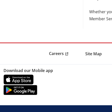
Whether you
Member Serv
Careers
Site Map
Download our Mobile app