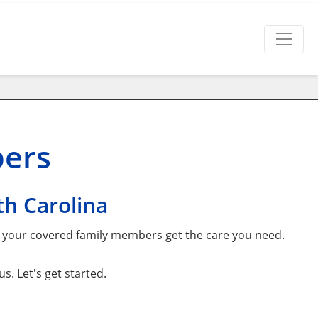
bers
h Carolina
d your covered family members get the care you need.
. Let's get started.