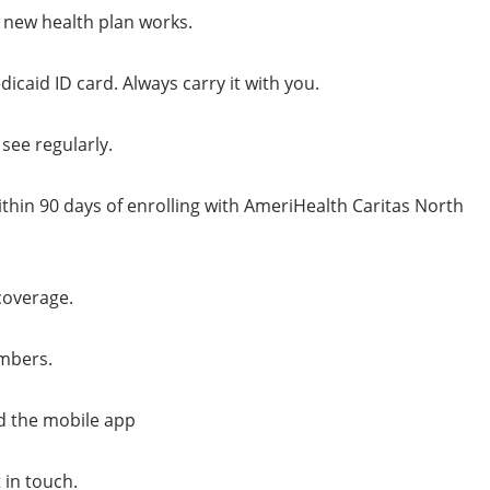
new health plan works.
caid ID card. Always carry it with you.
see regularly.
hin 90 days of enrolling with AmeriHealth Caritas North
coverage.
embers.
d the mobile app
 in touch.