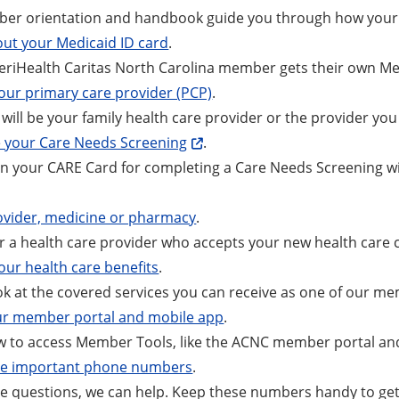
er orientation and handbook guide you through how your 
ut your Medicaid ID card
.
riHealth Caritas North Carolina member gets their own Medi
ur primary care provider (PCP)
.
will be your family health care provider or the provider you 
 your Care Needs Screening
.
n your CARE Card for completing a Care Needs Screening wit
ovider, medicine or pharmacy
.
r a health care provider who accepts your new health care 
our health care benefits
.
ok at the covered services you can receive as one of our m
ur member portal and mobile app
.
w to access Member Tools, like the ACNC member portal an
se important phone numbers
.
ve questions, we can help. Keep these numbers handy to get