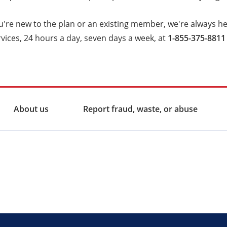
're new to the plan or an existing member, we're always her
ices, 24 hours a day, seven days a week, at
1-855-375-8811 
About us
Report fraud, waste, or abuse