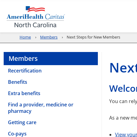
Home
Members
Next Steps for New Members
Members
Nex
Recertification
Benefits
Welco
Extra benefits
You can rel
Find a provider, medicine or
pharmacy
As a new me
Getting care
Co-pays
View you