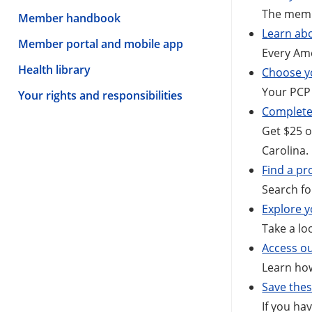
The memb
Member handbook
Learn abo
Member portal and mobile app
Every Ame
Health library
Choose yo
Your PCP 
Your rights and responsibilities
Complete
Get $25 o
Carolina.
Find a pr
Search fo
Explore y
Take a lo
Access o
Learn ho
Save the
If you ha