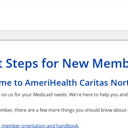
t
Steps for New Mem
me to AmeriHealth Caritas Nort
y on us for your Medicaid needs. We're here to help you an
mber, there are a few more things you should know about us
r member orientation and handbook
.