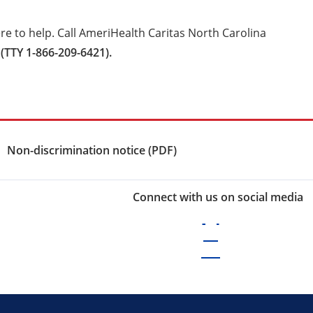
e to help. Call AmeriHealth Caritas North Carolina
(TTY 1-866-209-6421).
Non-discrimination notice (PDF)
Connect with us on social media