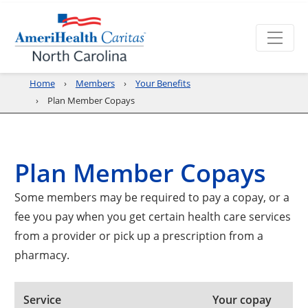
Home
Members
Your Benefits
Plan Member Copays
Plan Member Copays
Some members may be required to pay a copay, or a
fee you pay when you get certain health care services
from a provider or pick up a prescription from a
pharmacy.
Service
Your copay