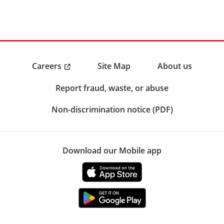
Careers
Site Map
About us
Report fraud, waste, or abuse
Non-discrimination notice (PDF)
Download our Mobile app