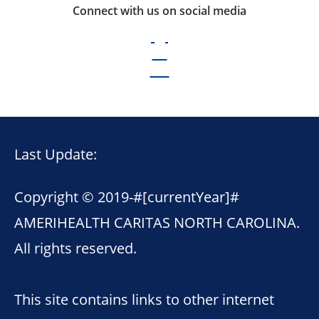
Connect with us on social media
Last Update:
Copyright © 2019-
#[currentYear]#
AMERIHEALTH CARITAS NORTH CAROLINA.
All rights reserved.
This site contains links to other internet