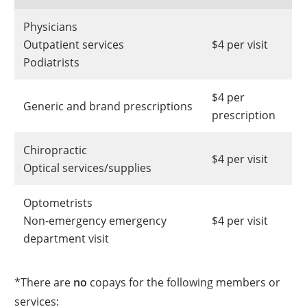
Physicians
Outpatient services
$4 per visit
Podiatrists
$4 per
Generic and brand prescriptions
prescription
Chiropractic
$4 per visit
Optical services/supplies
Optometrists
Non-emergency emergency
$4 per visit
department visit
*There are
no
copays for the following members or
services: