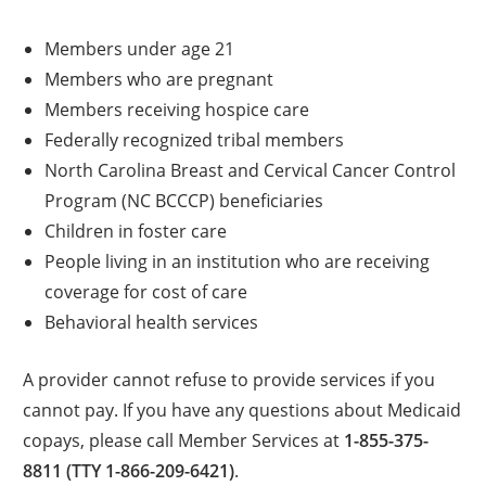
Members under age 21
Members who are pregnant
Members receiving hospice care
Federally recognized tribal members
North Carolina Breast and Cervical Cancer Control
Program (NC BCCCP) beneficiaries
Children in foster care
People living in an institution who are receiving
coverage for cost of care
Behavioral health services
A provider cannot refuse to provide services if you
cannot pay. If you have any questions about Medicaid
copays, please call Member Services at
1-855-375-
8811 (TTY 1-866-209-6421)
.