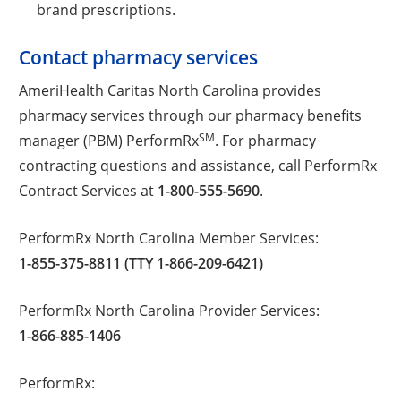
brand prescriptions.
Contact pharmacy services
AmeriHealth Caritas North Carolina provides
pharmacy services through our pharmacy benefits
SM
manager (PBM) PerformRx
. For pharmacy
contracting questions and assistance, call PerformRx
Contract Services at
1-800-555-5690
.
PerformRx North Carolina Member Services:
1-855-375-8811 (TTY 1-866-209-6421)
PerformRx North Carolina Provider Services:
1-866-885-1406
PerformRx: