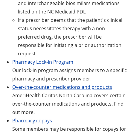
and interchangeable biosimilars medications
listed on the NC Medicaid PDL
If a prescriber deems that the patient's clinical
status necessitates therapy with a non-
preferred drug, the prescriber will be
responsible for initiating a prior authorization
request.
Pharmacy Lock-in Program
Our lock-in program assigns members to a specific
pharmacy and prescriber provider.
Over-the-counter medications and products
AmeriHealth Caritas North Carolina covers certain
over-the-counter medications and products. Find
out more.
Pharmacy copays
Some members may be responsible for copays for