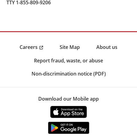
TTY 1-855-809-9206
Careers
Site Map
About us
Report fraud, waste, or abuse
Non-discrimination notice (PDF)
Download our Mobile app