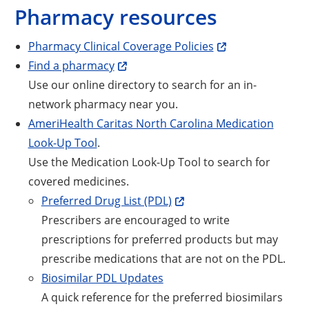
Pharmacy resources
Opens a new win
Pharmacy Clinical Coverage Policies
Opens a new window
Find a pharmacy
Use our online directory to search for an in-
network pharmacy near you.
AmeriHealth Caritas North Carolina Medication
Opens a new window
Look-Up Tool
.
Use the Medication Look-Up Tool to search for
covered medicines.
Opens a new window
Preferred Drug List (PDL)
Prescribers are encouraged to write
prescriptions for preferred products but may
prescribe medications that are not on the PDL.
Biosimilar PDL Updates
A quick reference for the preferred biosimilars