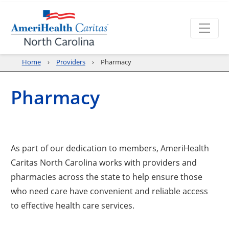
Home
Providers
Pharmacy
Pharmacy
As part of our dedication to members, AmeriHealth
Caritas North Carolina works with providers and
pharmacies across the state to help ensure those
who need care have convenient and reliable access
to effective health care services.