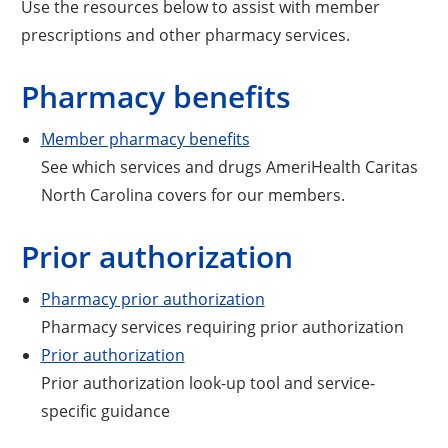
Use the resources below to assist with member
prescriptions and other pharmacy services.
Pharmacy benefits
Member pharmacy benefits
See which services and drugs AmeriHealth Caritas
North Carolina covers for our members.
Prior authorization
Pharmacy prior authorization
Pharmacy services requiring prior authorization
Prior authorization
Prior authorization look-up tool and service-
specific guidance