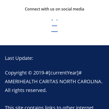
Connect with us on social media
Last Update:
Copyright © 2019-
#[currentYear]#
AMERIHEALTH CARITAS NORTH CAROLINA.
All rights reserved.
This site contains links to other internet