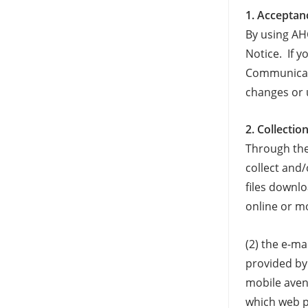
1. Acceptan
By using AH
Notice. If y
Communicati
changes or 
2. Collecti
Through the
collect and
files downl
online or mo
(2) the e-m
provided by 
mobile aven
which web p