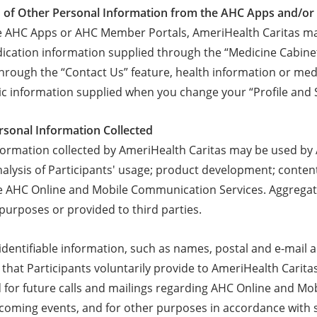
on of Other Personal Information from the AHC Apps and/o
 AHC Apps or AHC Member Portals, AmeriHealth Caritas may
ication information supplied through the “Medicine Cabinet
hrough the “Contact Us” feature, health information or medi
 information supplied when you change your “Profile and 
ersonal Information Collected
formation collected by AmeriHealth Caritas may be used by 
 analysis of Participants' usage; product development; cont
he AHC Online and Mobile Communication Services. Aggregat
 purposes or provided to third parties.
y identifiable information, such as names, postal and e-mai
 that Participants voluntarily provide to AmeriHealth Carit
 for future calls and mailings regarding AHC Online and M
pcoming events, and for other purposes in accordance with s