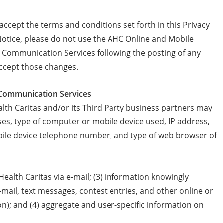
cept the terms and conditions set forth in this Privacy
 Notice, please do not use the AHC Online and Mobile
Communication Services following the posting of any
accept those changes.
e Communication Services
h Caritas and/or its Third Party business partners may
es, type of computer or mobile device used, IP address,
ile device telephone number, and type of web browser of
alth Caritas via e-mail; (3) information knowingly
e-mail, text messages, contest entries, and other online or
n); and (4) aggregate and user-specific information on