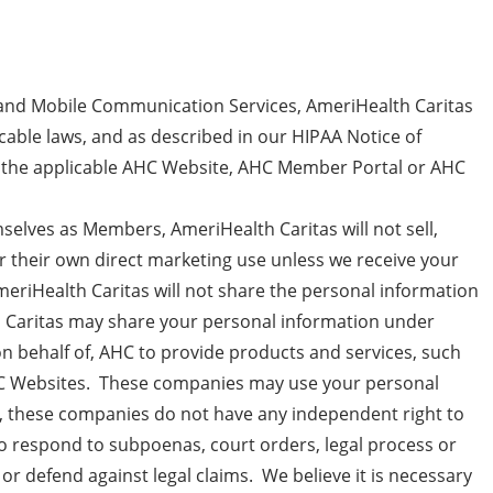
nd Mobile Communication Services, AmeriHealth Caritas
cable laws, and as described in our HIPAA Notice of
on the applicable AHC Website, AHC Member Portal or AHC
selves as Members, AmeriHealth Caritas will not sell,
for their own direct marketing use unless we receive your
eriHealth Caritas will not share the personal information
lth Caritas may share your personal information under
n behalf of, AHC to provide products and services, such
AHC Websites. These companies may use your personal
r, these companies do not have any independent right to
o respond to subpoenas, court orders, legal process or
 or defend against legal claims. We believe it is necessary