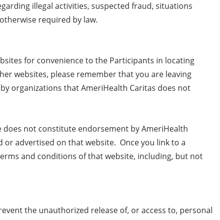
garding illegal activities, suspected fraud, situations
s otherwise required by law.
bsites for convenience to the Participants in locating
ther websites, please remember that you are leaving
 by organizations that AmeriHealth Caritas does not
ce does not constitute endorsement by AmeriHealth
ed or advertised on that website. Once you link to a
erms and conditions of that website, including, but not
vent the unauthorized release of, or access to, personal