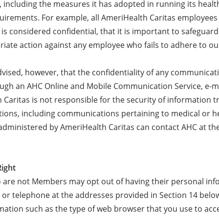
, including the measures it has adopted in running its healt
quirements. For example, all AmeriHealth Caritas employees 
is considered confidential, that it is important to safeguar
riate action against any employee who fails to adhere to ou
dvised, however, that the confidentiality of any communicat
ough an AHC Online and Mobile Communication Service, e-ma
Caritas is not responsible for the security of information 
ons, including communications pertaining to medical or he
administered by AmeriHealth Caritas can contact AHC at th
Right
o are not Members may opt out of having their personal in
 or telephone at the addresses provided in Section 14 below.
ormation such as the type of web browser that you use to ac