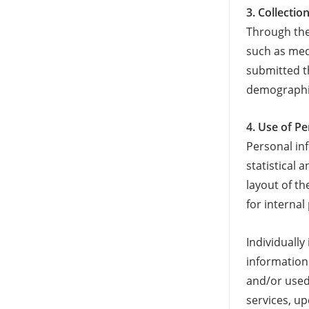
3. Collecti
Through the
such as med
submitted t
demographic
4. Use of P
Personal in
statistical
layout of t
for internal
Individuall
information
and/or used
services, u