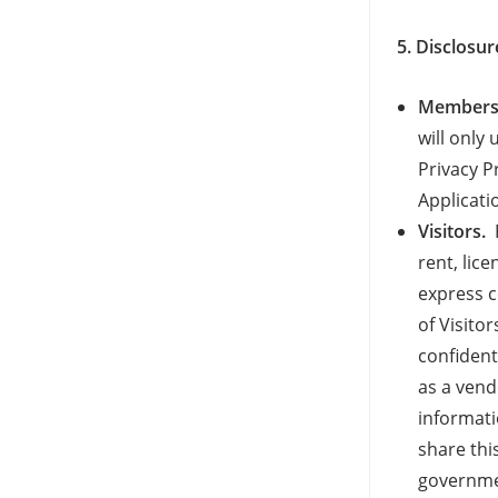
5. Disclosur
Members 
will only
Privacy P
Applicati
Visitors.
F
rent, lic
express c
of Visito
confident
as a vend
informati
share thi
governmen