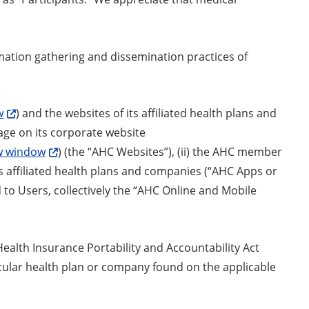
mation gathering and dissemination practices of
w
) and the websites of its affiliated health plans and
age on its corporate website
ew window
) (the “AHC Websites”), (ii) the AHC member
its affiliated health plans and companies (“AHC Apps or
 to Users, collectively the “AHC Online and Mobile
ealth Insurance Portability and Accountability Act
ticular health plan or company found on the applicable