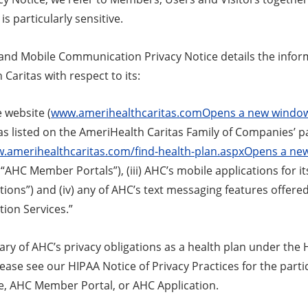
is particularly sensitive.
 and Mobile Communication Privacy Notice details the infor
Caritas with respect to its:
e website (
www.amerihealthcaritas.comOpens a new windo
s listed on the AmeriHealth Caritas Family of Companies’ p
w.amerihealthcaritas.com/find-health-plan.aspxOpens a n
 “AHC Member Portals”), (iii) AHC’s mobile applications for 
ions”) and (iv) any of AHC’s text messaging features offered
on Services.”
y of AHC’s privacy obligations as a health plan under the H
lease see our HIPAA Notice of Privacy Practices for the par
, AHC Member Portal, or AHC Application.