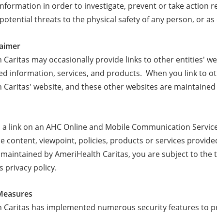
information in order to investigate, prevent or take action re
 potential threats to the physical safety of any person, or a
laimer
Caritas may occasionally provide links to other entities' we
ted information, services, and products. When you link to o
 Caritas' website, and these other websites are maintained
, a link on an AHC Online and Mobile Communication Servi
he content, viewpoint, policies, products or services provid
maintained by AmeriHealth Caritas, you are subject to the t
ts privacy policy.
 Measures
 Caritas has implemented numerous security features to pre