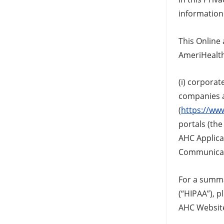
information 
This Online
AmeriHealth 
(i) corporat
companies a
(
https://ww
portals (the
AHC Applicat
Communicati
For a summar
(“HIPAA”), p
AHC Website