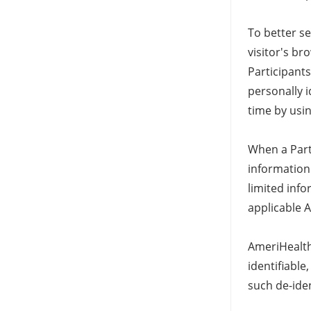
To better s
visitor's br
Participant
personally i
time by usi
When a Part
information 
limited inf
applicable 
AmeriHealth 
identifiabl
such de-iden