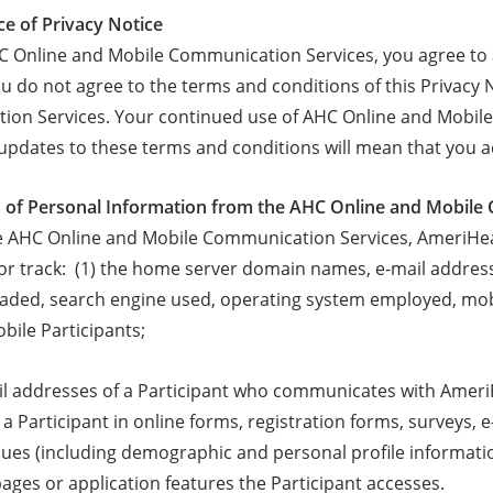
ce of Privacy Notice
C Online and Mobile Communication Services, you agree to ac
ou do not agree to the terms and conditions of this Privacy
on Services. Your continued use of AHC Online and Mobile 
updates to these terms and conditions will mean that you 
on of Personal Information from the AHC Online and Mobil
 AHC Online and Mobile Communication Services, AmeriHealt
/or track: (1) the home server domain names, e-mail address
oaded, search engine used, operating system employed, mob
bile Participants;
ail addresses of a Participant who communicates with AmeriHe
a Participant in online forms, registration forms, surveys, 
ues (including demographic and personal profile informatio
ages or application features the Participant accesses.