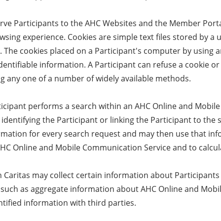
erve Participants to the AHC Websites and the Member Porta
owsing experience. Cookies are simple text files stored by a
s. The cookies placed on a Participant's computer by using
dentifiable information. A Participant can refuse a cookie or
ng any one of a number of widely available methods.
icipant performs a search within an AHC Online and Mobil
identifying the Participant or linking the Participant to t
ormation for every search request and may then use that inf
AHC Online and Mobile Communication Service and to calculat
Caritas may collect certain information about Participants 
e, such as aggregate information about AHC Online and Mo
tified information with third parties.