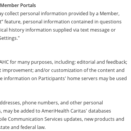
r Member Portals
 collect personal information provided by a Member,
” feature, personal information contained in questions
cal history information supplied via text message or
Settings."
AHC for many purposes, including: editorial and feedback;
ent improvement; and/or customization of the content and
e information on Participants' home servers may be used
l addresses, phone numbers, and other personal
as, may be added to AmeriHealth Caritas' databases
obile Communication Services updates, new products and
tate and federal law.