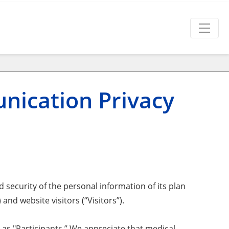
nication Privacy
 security of the personal information of its plan
nd website visitors (“Visitors”).
 as "Participants.” We appreciate that medical