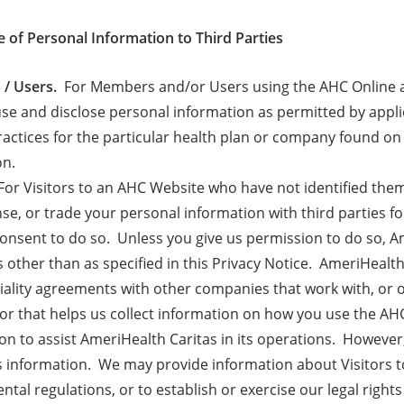
e of Personal Information to Third Parties
/ Users.
For Members and/or Users using the AHC Online a
 use and disclose personal information as permitted by appli
ractices for the particular health plan or company found 
on.
or Visitors to an AHC Website who have not identified them
ense, or trade your personal information with third parties 
onsent to do so. Unless you give us permission to do so, Am
rs other than as specified in this Privacy Notice. AmeriHea
iality agreements with other companies that work with, or o
or that helps us collect information on how you use the 
on to assist AmeriHealth Caritas in its operations. Howeve
s information. We may provide information about Visitors t
tal regulations, or to establish or exercise our legal rights