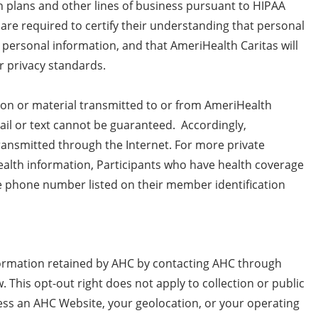
h plans and other lines of business pursuant to HIPAA
are required to certify their understanding that personal
d personal information, and that AmeriHealth Caritas will
r privacy standards.
ion or material transmitted to or from AmeriHealth
il or text cannot be guaranteed. Accordingly,
transmitted through the Internet. For more private
alth information, Participants who have health coverage
e phone number listed on their member identification
formation retained by AHC by contacting AHC through
 This opt-out right does not apply to collection or public
cess an AHC Website, your geolocation, or your operating