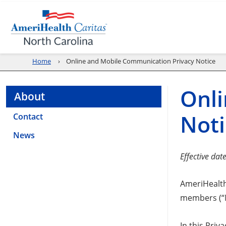
Home
Online and Mobile Communication Privacy Notice
Onli
About
Noti
Contact
News
Effective dat
AmeriHealth 
members (“Me
In this Priv