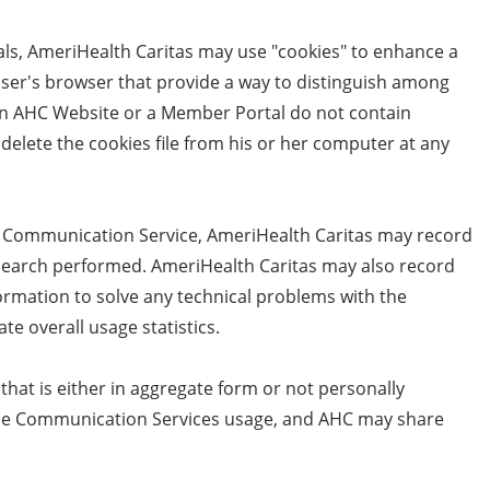
ls, AmeriHealth Caritas may use "cookies" to enhance a
 user's browser that provide a way to distinguish among
 an AHC Website or a Member Portal do not contain
 delete the cookies file from his or her computer at any
e Communication Service, AmeriHealth Caritas may record
he search performed. AmeriHealth Caritas may also record
ormation to solve any technical problems with the
e overall usage statistics.
that is either in aggregate form or not personally
bile Communication Services usage, and AHC may share