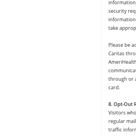
information
security re
information 
take approp
Please be a
Caritas thr
AmeriHealth 
communicati
through or 
card.
8. Opt-Out 
Visitors wh
regular mail
traffic inf