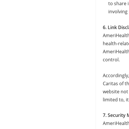
to share 
involving
6. Link Disc
AmeriHealth 
health-rela
AmeriHealth
control.
Accordingly
Caritas of t
website not 
limited to, i
7. Security
AmeriHealth