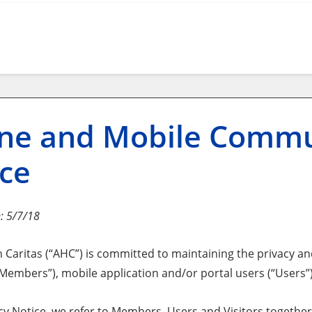
ne and Mobile Commu
ce
e: 5/7/18
Caritas (“AHC”) is committed to maintaining the privacy and
mbers”), mobile application and/or portal users (“Users”) a
acy Notice, we refer to Members, Users and Visitors together