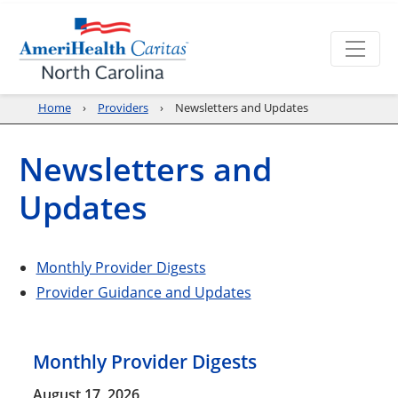
Home
Providers
Newsletters and Updates
Newsletters and
Updates
Monthly Provider Digests
Provider Guidance and Updates
Monthly Provider Digests
August 17, 2026