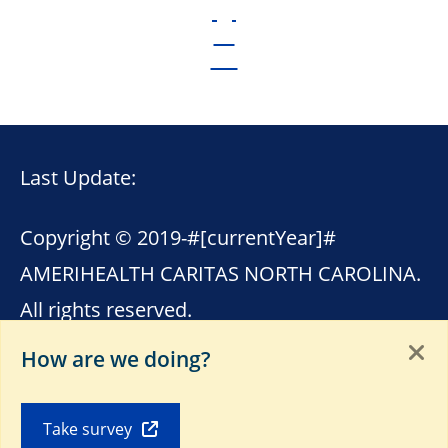
Last Update:
Copyright © 2019-
#[currentYear]#
AMERIHEALTH CARITAS NORTH CAROLINA.
All rights reserved.
How are we doing?
This site contains links to other internet
sites. AmeriHealth Caritas North Carolina is
Take survey