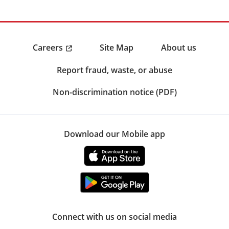
Careers
Site Map
About us
Report fraud, waste, or abuse
Non-discrimination notice (PDF)
Download our Mobile app
Connect with us on social media