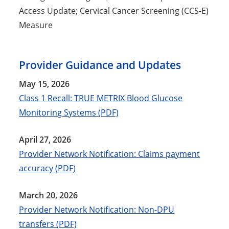
Access Update; Cervical Cancer Screening (CCS-E)
Measure
Provider Guidance and Updates
May 15, 2026
Class 1 Recall: TRUE METRIX Blood Glucose
Monitoring Systems (PDF)
April 27, 2026
Provider Network Notification: Claims payment
accuracy (PDF)
March 20, 2026
Provider Network Notification: Non-DPU
transfers (PDF)