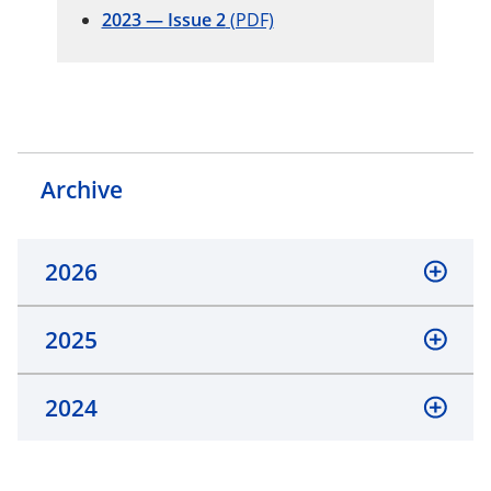
2023 — Issue 2
(PDF)
Archive
2026
2025
2024