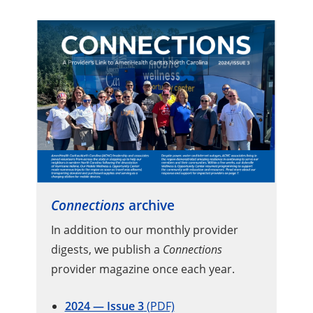
Connections
archive
In addition to our monthly provider
digests, we publish a
Connections
provider magazine once each year.
2024 — Issue 3
(PDF)