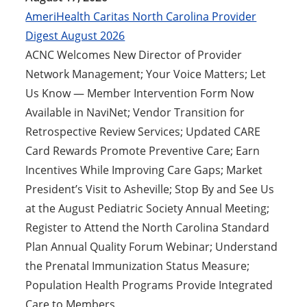
AmeriHealth Caritas North Carolina Provider
Digest August 2026
ACNC Welcomes New Director of Provider
Network Management; Your Voice Matters; Let
Us Know — Member Intervention Form Now
Available in NaviNet; Vendor Transition for
Retrospective Review Services; Updated CARE
Card Rewards Promote Preventive Care; Earn
Incentives While Improving Care Gaps; Market
President’s Visit to Asheville; Stop By and See Us
at the August Pediatric Society Annual Meeting;
Register to Attend the North Carolina Standard
Plan Annual Quality Forum Webinar; Understand
the Prenatal Immunization Status Measure;
Population Health Programs Provide Integrated
Care to Members