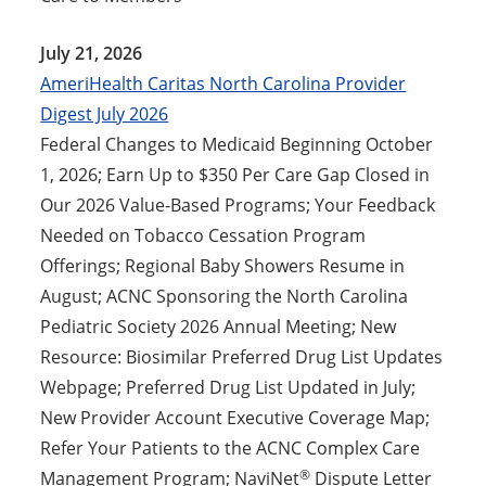
July 21, 2026
AmeriHealth Caritas North Carolina Provider
Digest July 2026
Federal Changes to Medicaid Beginning October
1, 2026; Earn Up to $350 Per Care Gap Closed in
Our 2026 Value-Based Programs; Your Feedback
Needed on Tobacco Cessation Program
Offerings; Regional Baby Showers Resume in
August; ACNC Sponsoring the North Carolina
Pediatric Society 2026 Annual Meeting; New
Resource: Biosimilar Preferred Drug List Updates
Webpage; Preferred Drug List Updated in July;
New Provider Account Executive Coverage Map;
Refer Your Patients to the ACNC Complex Care
®
Management Program; NaviNet
Dispute Letter