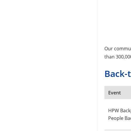
Our communi
than 300,00
Back-
Event
HPW Backp
People Ba