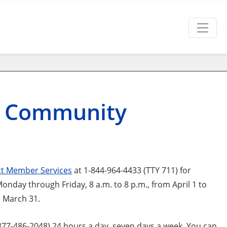
 Community
t Member Services
at 1-844-964-4433 (TTY 711) for
day through Friday, 8 a.m. to 8 p.m., from April 1 to
o March 31.
7-486-2048) 24 hours a day, seven days a week. You can