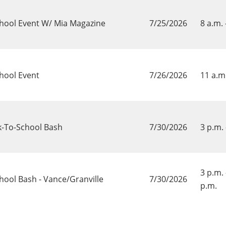
chool Event W/ Mia Magazine
7/25/2026
8 a.m. 
hool Event
7/26/2026
11 a.m.
k-To-School Bash
7/30/2026
3 p.m. 
3 p.m. 
hool Bash - Vance/Granville
7/30/2026
p.m.