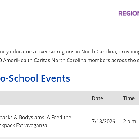
ty educators cover six regions in North Carolina, providi
0 AmeriHealth Caritas North Carolina members across the s
to-School Events
Date
Time
acks & Bodyslams: A Feed the
7/18/2026
2 p.m. 
ckpack Extravaganza