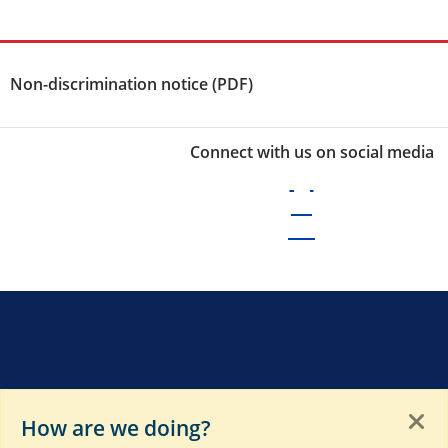
Non-discrimination notice (PDF)
Connect with us on social media
How are we doing?
of these sites. Please see
Terms of Use
,
Privacy Notice
,