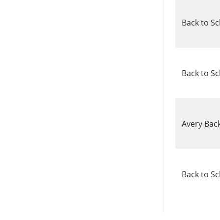
Back to S
Back to Sc
Avery Bac
Back to Sc