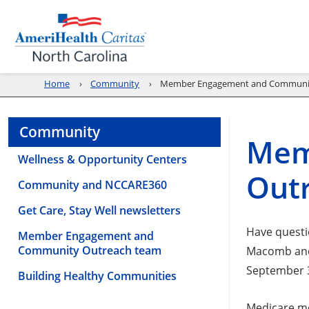
Home
Community
Member Engagement and Communi
Community
Mem
Wellness & Opportunity Centers
Out
Community and NCCARE360
Get Care, Stay Well newsletters
Have questi
Member Engagement and
Community Outreach team
Macomb and 
September 3
Building Healthy Communities
Medicare me