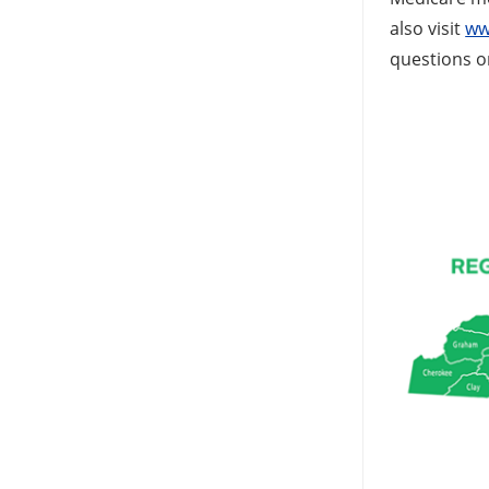
also visit
ww
questions o