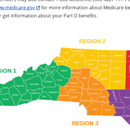
w.medicare.gov
for more information about Medicare bene
r get information about your Part D benefits.