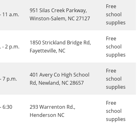
Free
951 Silas Creek Parkway,
- 11 a.m.
school
Winston-Salem, NC 27127
supplies
Free
1850 Strickland Bridge Rd,
 - 2 p.m.
school
Fayetteville, NC
supplies
Free
401 Avery Co High School
- 7 p.m.
school
Rd, Newland, NC 28657
supplies
Free
- 6:30
293 Warrenton Rd.,
school
Henderson NC
supplies