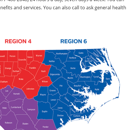
fits and services. You can also call to ask general health