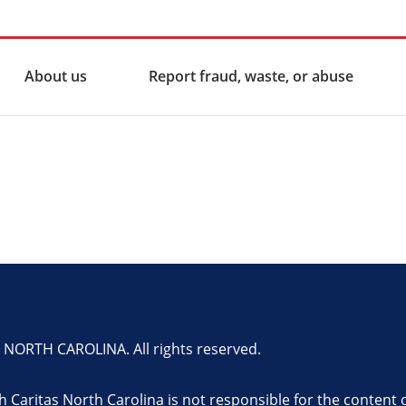
About us
Report fraud, waste, or abuse
ORTH CAROLINA. All rights reserved.
th Caritas North Carolina is not responsible for the content 