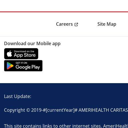
Careers
Site Map
Download our Mobile app
Last Update:
Copyright © 2019-
#[currentYear]#
AMERIHEALTH CARITAS N
This site contains links to other internet sites. AmeriHeal