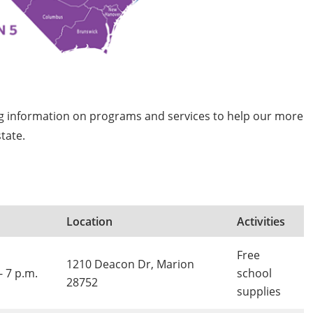
ng information on programs and services to help our more
tate.
Location
Activities
Free
1210 Deacon Dr, Marion
- 7 p.m.
school
28752
supplies