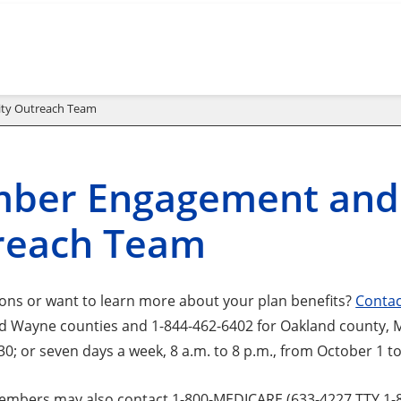
ty Outreach Team
ber Engagement and
reach Team
ons or want to learn more about your plan benefits?
Contac
Wayne counties and 1-844-462-6402 for Oakland county, Mon
0; or seven days a week, 8 a.m. to 8 p.m., from October 1 t
mbers may also contact 1-800-MEDICARE (633-4227 TTY 1-87