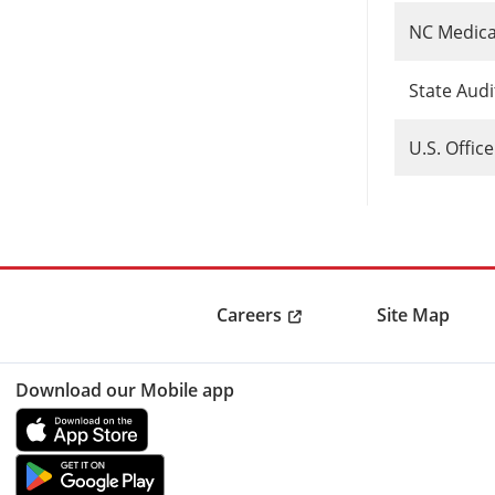
NC Medica
State Aud
U.S. Offic
Careers
Site Map
Download our Mobile app