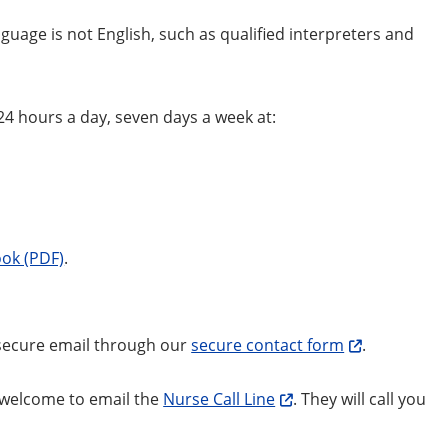
uage is not English, such as qualified interpreters and
24 hours a day, seven days a week at:
ok (PDF)
.
 secure email through our
secure contact form
.
e welcome to email the
Nurse Call Line
. They will call you