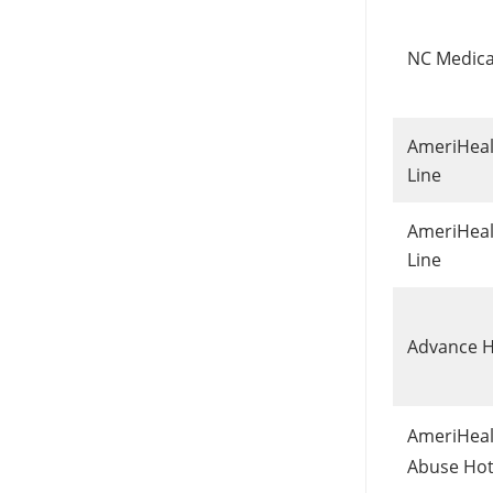
NC Medica
AmeriHealt
Line
AmeriHealt
Line
Advance H
AmeriHeal
Abuse Hot