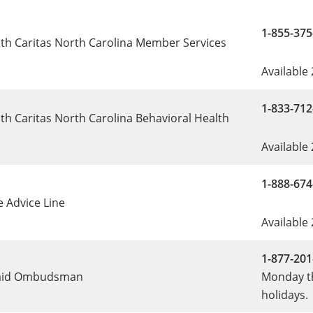
1-855-375
th Caritas North Carolina Member Services
Available
1-833-712
th Caritas North Carolina Behavioral Health
e
Available
1-888-674
e Advice Line
Available
1-877-201
aid Ombudsman
Monday th
holidays.