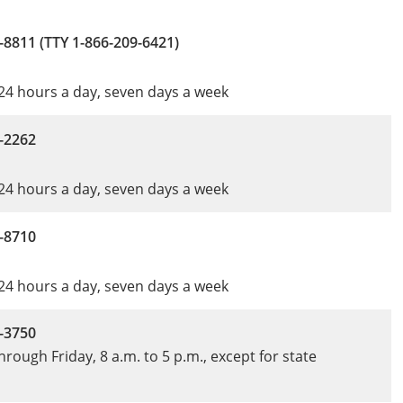
-8811 (TTY 1-866-209-6421)
 24 hours a day, seven days a week
-2262
 24 hours a day, seven days a week
-8710
 24 hours a day, seven days a week
-3750
rough Friday, 8 a.m. to 5 p.m., except for state