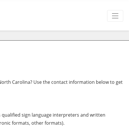
orth Carolina? Use the contact information below to get
s qualified sign language interpreters and written
tronic formats, other formats).