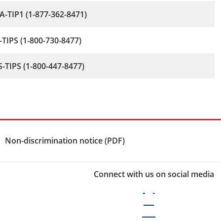
-TIP1 (1-877-362-8471)
-TIPS (1-800-730-8477)
-TIPS (1-800-447-8477)
Non-discrimination notice (PDF)
Connect with us on social media