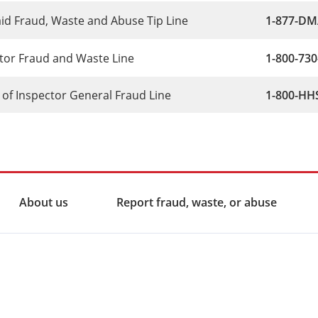
id Fraud, Waste and Abuse Tip Line
1-877-DMA
itor Fraud and Waste Line
1-800-730
e of Inspector General Fraud Line
1-800-HHS
About us
Report fraud, waste, or abuse