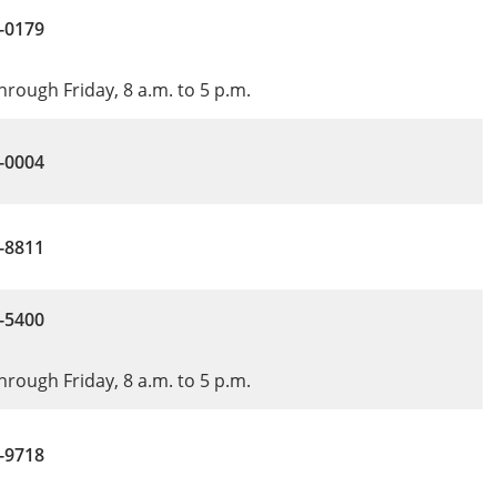
-0179
rough Friday, 8 a.m. to 5 p.m.
-0004
5-8811
-5400
rough Friday, 8 a.m. to 5 p.m.
-9718