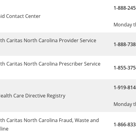
1-888-245
id Contact Center
Monday th
h Caritas North Carolina Provider Service
1-888-738
h Caritas North Carolina Prescriber Service
1-855-37
1-919-814
ealth Care Directive Registry
Monday th
th Caritas North Carolina Fraud, Waste and
1-866-833
line