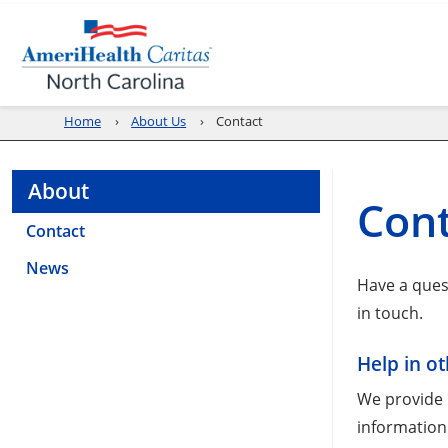
Home
About Us
Contact
About
Con
Contact
News
Have a ques
in touch.
Help in o
We provide n
information 