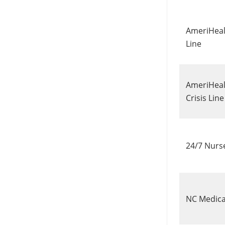
AmeriHeal
Line
AmeriHeal
Crisis Lin
24/7 Nurs
NC Medic