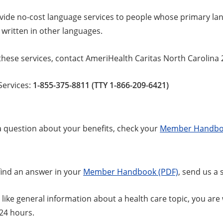
vide no-cost language services to people whose primary lang
 written in other languages.
these services, contact AmeriHealth Caritas North Carolina 
ervices:
1-855-375-8811 (TTY 1-866-209-6421)
 a question about your benefits, check your
Member Handbo
 find an answer in your
Member Handbook (PDF)
, send us a
 like general information about a health care topic, you ar
 24 hours.