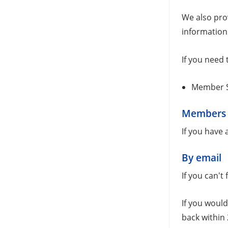
We also pro
information
If you need 
Member S
Members
If you have
By email
If you can't
If you would
back within