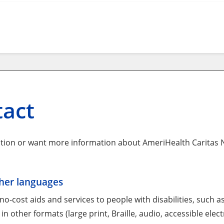
tact
tion or want more information about AmeriHealth Caritas N
ther languages
o-cost aids and services to people with disabilities, such a
in other formats (large print, Braille, audio, accessible elec