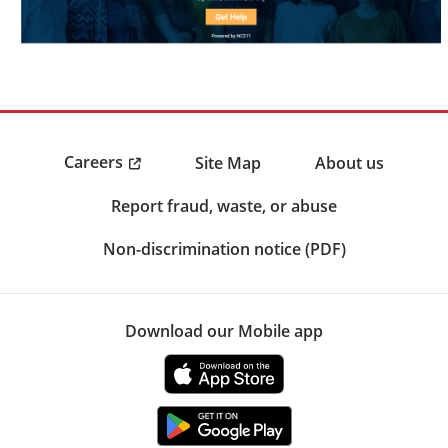
Careers
Site Map
About us
Report fraud, waste, or abuse
Non-discrimination notice (PDF)
Download our Mobile app