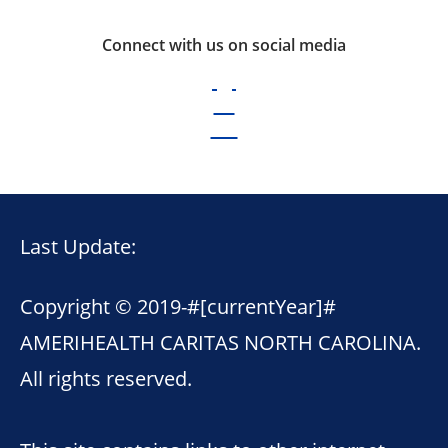
Connect with us on social media
Last Update:
Copyright © 2019-
#[currentYear]#
AMERIHEALTH CARITAS NORTH CAROLINA.
All rights reserved.