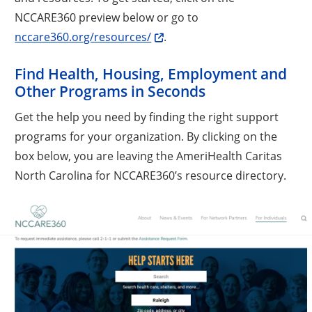
NCCARE360 preview below or go to
nccare360.org/resources/
.
Find Health, Housing, Employment and
Other Programs in Seconds
Get the help you need by finding the right support
programs for your organization. By clicking on the
box below, you are leaving the AmeriHealth Caritas
North Carolina for NCCARE360’s resource directory.