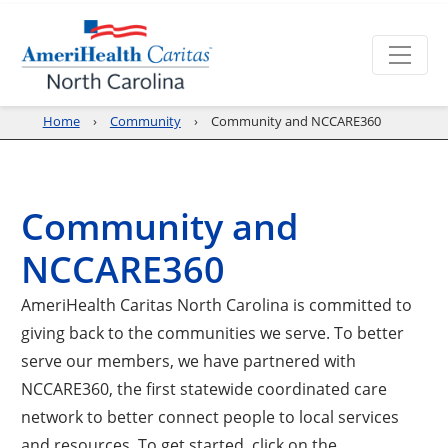
Home
Community
Community and NCCARE360
Community and
NCCARE360
AmeriHealth Caritas North Carolina is committed to
giving back to the communities we serve. To better
serve our members, we have partnered with
NCCARE360, the first statewide coordinated care
network to better connect people to local services
and resources. To get started, click on the