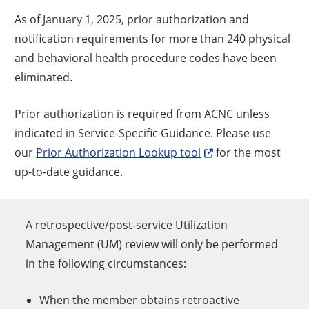
As of January 1, 2025, prior authorization and
notification requirements for more than 240 physical
and behavioral health procedure codes have been
eliminated.
Prior authorization is required from ACNC unless
indicated in Service-Specific Guidance. Please use
our
Prior Authorization Lookup tool
for the most
up-to-date guidance.
A retrospective/post-service Utilization
Management (UM) review will only be performed
in the following circumstances:
When the member obtains retroactive