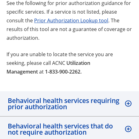
See the following for prior authorization guidance for
specific services. If a service is not listed, please
consult the
Prior Authorization Lookup tool
. The
results of this tool are not a guarantee of coverage or
authorization.
If you are unable to locate the service you are
seeking, please call ACNC
Utilization
Management
at
1-833-900-2262.
Behavioral health services requiring
prior authorization
Behavioral health services that do
not require authorization