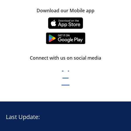
Download our Mobile app
Connect with us on social media
Last Update: