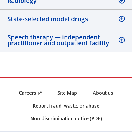
Radiology
State-selected model drugs
Speech therapy — independent
practitioner and outpatient facility
Careers
Site Map
About us
Report fraud, waste, or abuse
Non-discrimination notice (PDF)