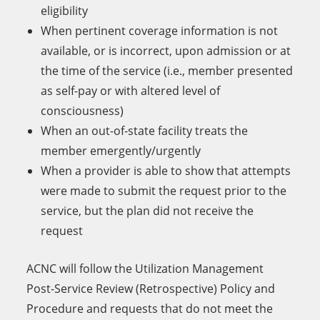
eligibility
When pertinent coverage information is not
available, or is incorrect, upon admission or at
the time of the service (i.e., member presented
as self-pay or with altered level of
consciousness)
When an out-of-state facility treats the
member emergently/urgently
When a provider is able to show that attempts
were made to submit the request prior to the
service, but the plan did not receive the
request
ACNC will follow the Utilization Management
Post-Service Review (Retrospective) Policy and
Procedure and requests that do not meet the