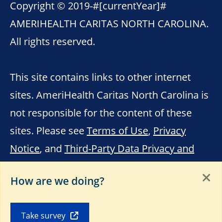
Copyright © 2019-
#[currentYear]#
AMERIHEALTH CARITAS NORTH CAROLINA.
All rights reserved.
This site contains links to other internet
sites. AmeriHealth Caritas North Carolina is
not responsible for the content of these
sites. Please see
Terms of Use
,
Privacy
Notice
, and
Third-Party Data Privacy and
Educational Materials
.
How are we doing?
Take survey