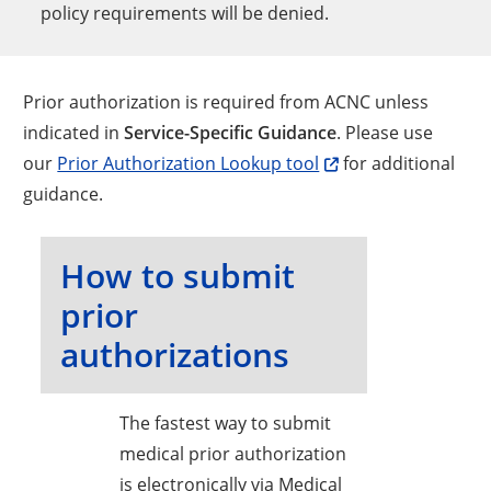
policy requirements will be denied.
Prior authorization is required from ACNC unless
indicated in
Service-Specific Guidance
. Please use
our
Prior Authorization Lookup tool
for additional
guidance.
How to submit
prior
authorizations
The fastest way to submit
medical prior authorization
is electronically via Medical