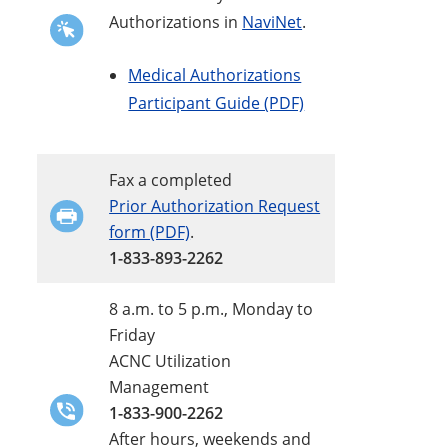
Authorizations in
NaviNet
.
Medical Authorizations
Participant Guide (PDF)
Fax a completed
Prior Authorization Request
form (PDF)
.
1-833-893-2262
8 a.m. to 5 p.m., Monday to
Friday
ACNC Utilization
Management
1-833-900-2262
After hours, weekends and