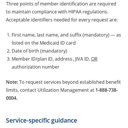
Three points of member identification are required
to maintain compliance with HIPAA regulations.
Acceptable identifiers needed for every request are:
First name, last name, and suffix (mandatory) — as
listed on the Medicaid ID card
Date of birth (mandatory)
Member ID/plan ID, address
,
JIVA ID,
OR
authorization number
Note:
To request services beyond established benefit
limits, contact Utilization Management at
1-888-738-
0004.
Service-specific guidance