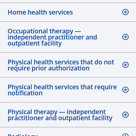
Home health services
Occupational therapy —
independent practitioner and
outpatient facility
Physical health services that do not
require prior authorization
Physical health services that require
notification
Physical therapy — independent
practitioner and outpatient facility