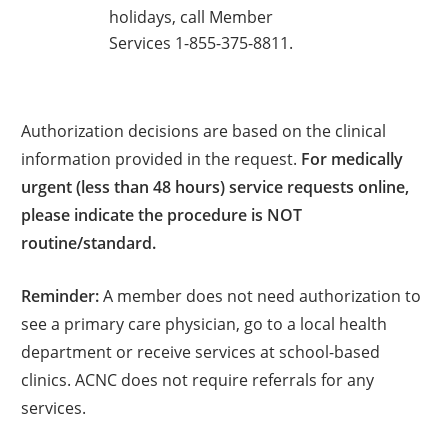
holidays, call Member
Services 1-855-375-8811.
Authorization decisions are based on the clinical
information provided in the request.
For medically
urgent (less than 48 hours) service requests online,
please indicate the procedure is NOT
routine/standard.
Reminder:
A member does not need authorization to
see a primary care physician, go to a local health
department or receive services at school-based
clinics. ACNC does not require referrals for any
services.