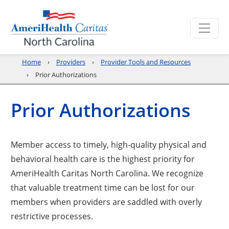
Home
Providers
Provider Tools and Resources
Prior Authorizations
Prior Authorizations
Member access to timely, high-quality physical and
behavioral health care is the highest priority for
AmeriHealth Caritas North Carolina. We recognize
that valuable treatment time can be lost for our
members when providers are saddled with overly
restrictive processes.