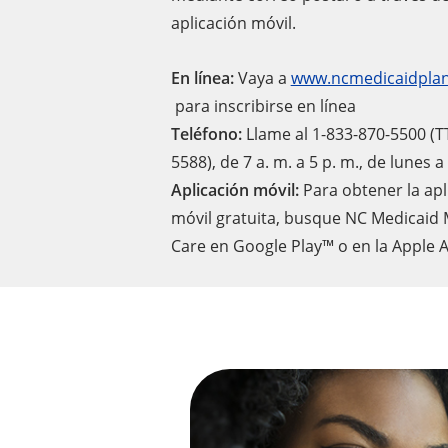
aplicación móvil.
En línea:
Vaya a
www.ncmedicaidplan
para inscribirse en línea
Teléfono:
Llame al 1-833-870-5500 (T
5588), de 7 a. m. a 5 p. m., de lunes 
Aplicación móvil:
Para obtener la apl
móvil gratuita, busque NC Medicaid
Care en Google Play™ o en la Apple 