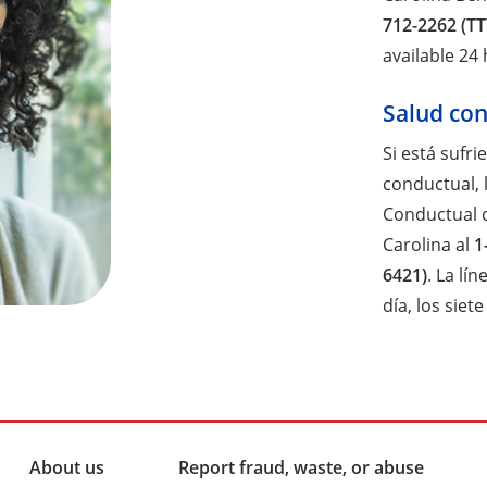
712-2262 (TT
available 24
Salud co
Si está sufri
conductual, l
Conductual 
Carolina al
1
6421)
. La lí
día, los siet
About us
Report fraud, waste, or abuse