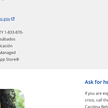
s.gov
TY 1-833-870-
a sábados
icación
 Managed
App Store®
Ask for h
If you are e
crisis, call 
Carolina Beha