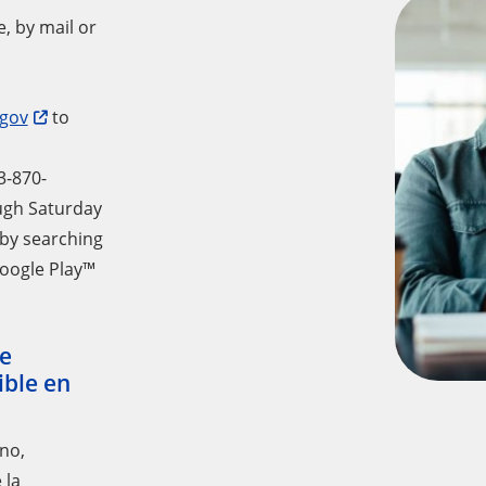
, by mail or
gov
to
3-870-
ough Saturday
 by searching
oogle Play™
e
ible en
ono,
 la