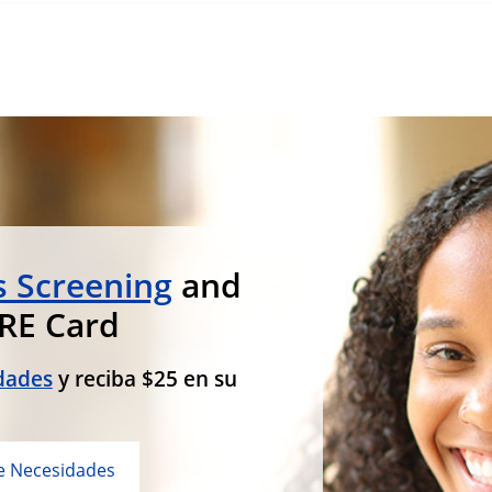
 Screening
and
ARE Card
dades
y reciba $25 en su
e Necesidades