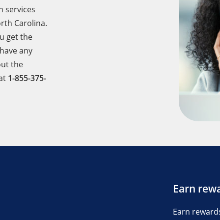
h services
rth Carolina.
u get the
 have any
ut the
 at
1-855-375-
Earn rew
Earn reward