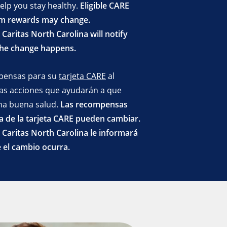
help you stay healthy.
Eligible CARE
m rewards may change.
Caritas North Carolina will notify
the change happens.
pensas para su
tarjeta CARE
al
rtas acciones que ayudarán a que
a buena salud.
Las recompensas
 de la tarjeta CARE pueden cambiar.
Caritas North Carolina le informará
 el cambio ocurra.