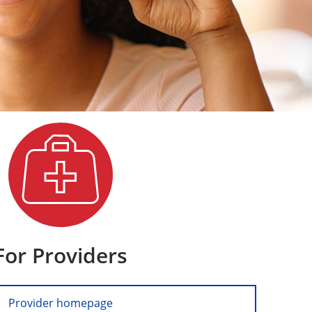
For Providers
Provider homepage