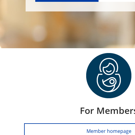
For Member
Member homepage