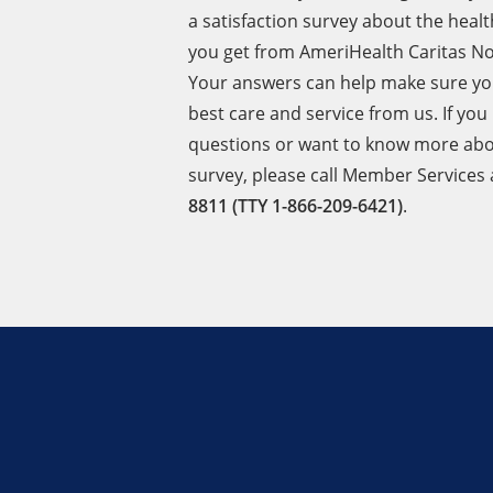
a satisfaction survey about the healt
you get from AmeriHealth Caritas No
Your answers can help make sure yo
best care and service from us. If you
questions or want to know more abo
survey, please call Member Services
8811 (TTY 1-866-209-6421)
.