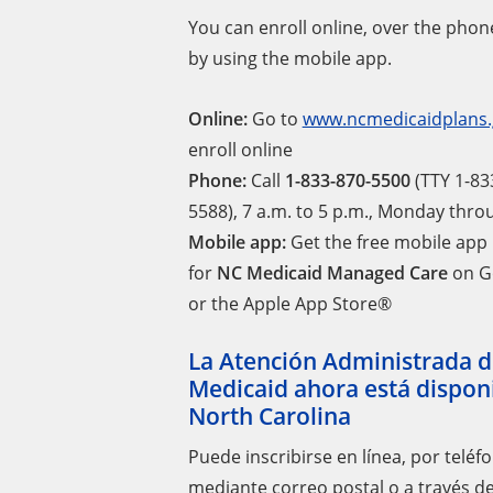
You can enroll online, over the phone
by using the mobile app.
Online:
Go to
www.ncmedicaidplans.
enroll online
Phone:
Call
1-833-870-5500
(TTY 1-83
5588), 7 a.m. to 5 p.m., Monday thr
Mobile app:
Get the free mobile app
for
NC Medicaid Managed Care
on G
or the Apple App Store®
La Atención Administrada d
Medicaid ahora está dispon
North Carolina
Puede inscribirse en línea, por teléf
mediante correo postal o a través de