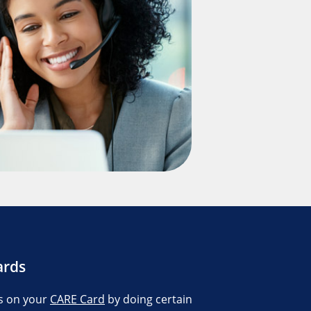
ards
s on your
CARE Card
by doing certain