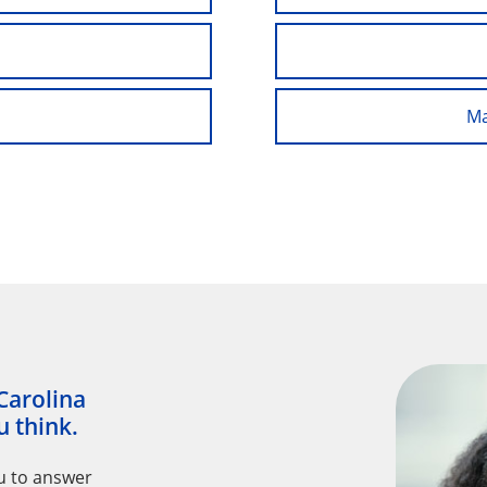
Ma
Carolina
 think.
u to answer