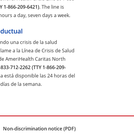
Y 1-866-209-6421)
. The line is
 hours a day, seven days a week.
nductual
endo una crisis de la salud
lame a la Línea de Crisis de Salud
de AmeriHealth Caritas North
-833-712-2262 (TTY 1-866-209-
nea está disponible las 24 horas del
e días de la semana.
Non-discrimination notice (PDF)