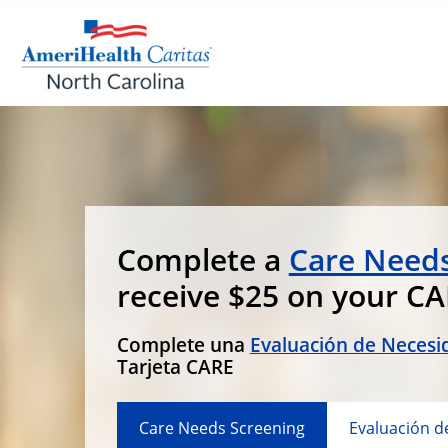
Complete a
Care Needs
receive $25 on your C
Complete una
Evaluación de Necesi
Tarjeta CARE
Care Needs Screening
Evaluación d