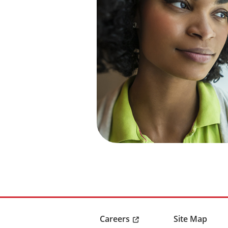
Careers
Site Map