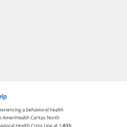
elp
xperiencing a behavioral health
the AmeriHealth Caritas North
vioral Health Crisis Line at 1
-833-