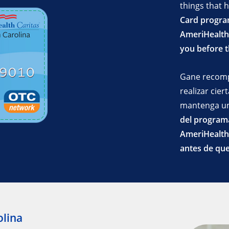
things that 
Card progra
AmeriHealth 
you before 
Gane recom
realizar cie
mantenga un
del programa
AmeriHealth 
antes de que
olina