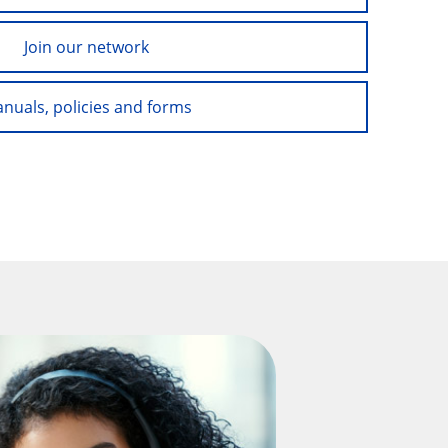
Join our network
nuals, policies and forms