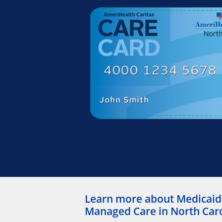
Learn more about Medicaid
Managed Care in North Car