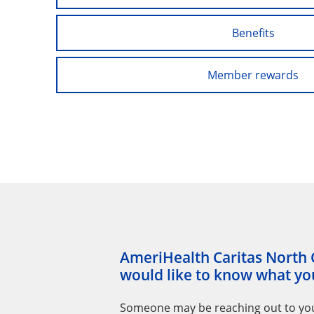
Benefits
Member rewards
AmeriHealth Caritas North 
would like to know what you
Someone may be reaching out to yo