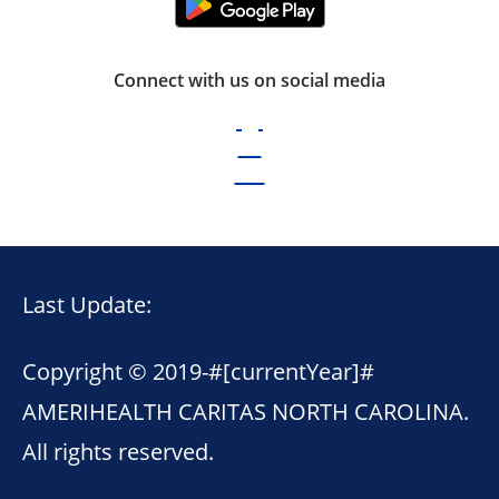
Connect with us on social media
Last Update:
Copyright © 2019-
#[currentYear]#
AMERIHEALTH CARITAS NORTH CAROLINA.
All rights reserved.