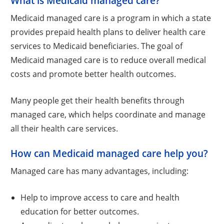
What is Medicaid managed care?
Medicaid managed care is a program in which a state
provides prepaid health plans to deliver health care
services to Medicaid beneficiaries. The goal of
Medicaid managed care is to reduce overall medical
costs and promote better health outcomes.
Many people get their health benefits through
managed care, which helps coordinate and manage
all their health care services.
How can Medicaid managed care help you?
Managed care has many advantages, including:
Help to improve access to care and health
education for better outcomes.