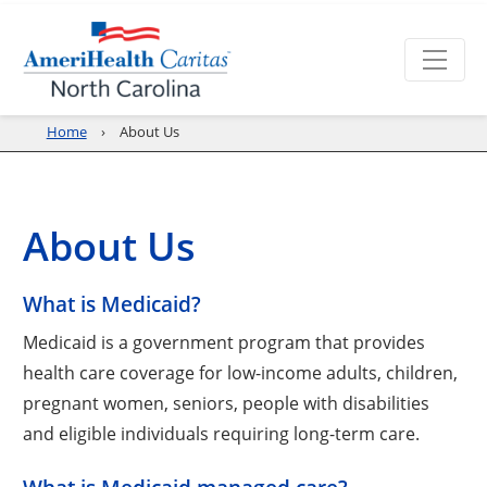
Home
About Us
About Us
What is Medicaid?
Medicaid is a government program that provides
health care coverage for low-income adults, children,
pregnant women, seniors, people with disabilities
and eligible individuals requiring long-term care.