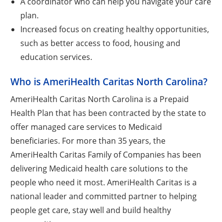
A coordinator who can help you navigate your care
plan.
Increased focus on creating healthy opportunities,
such as better access to food, housing and
education services.
Who is AmeriHealth Caritas North Carolina?
AmeriHealth Caritas North Carolina is a Prepaid
Health Plan that has been contracted by the state to
offer managed care services to Medicaid
beneficiaries. For more than 35 years, the
AmeriHealth Caritas Family of Companies has been
delivering Medicaid health care solutions to the
people who need it most. AmeriHealth Caritas is a
national leader and committed partner to helping
people get care, stay well and build healthy