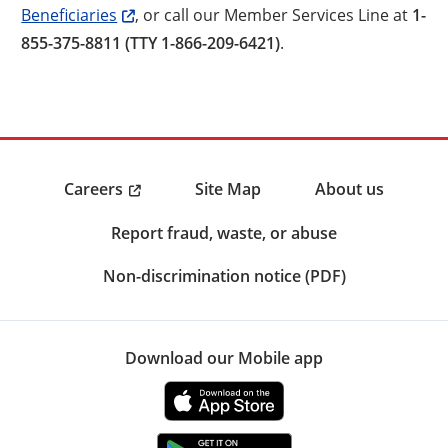
Beneficiaries
, or call our Member Services Line at
1-
855-375-8811 (TTY 1-866-209-6421)
.
Careers
Site Map
About us
Report fraud, waste, or abuse
Non-discrimination notice (PDF)
Download our Mobile app