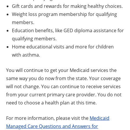
Gift cards and rewards for making healthy choices.
Weight loss program membership for qualifying
members.
Education benefits, like GED diploma assistance for
qualifying members.
Home educational visits and more for children
with asthma.
You will continue to get your Medicaid services the
same way you do now from the state. Your coverage
will not change. You can continue to receive services
from your current primary care provider. You do not
need to choose a health plan at this time.
For more information, please visit the
Medicaid
Managed Care Questions and Answers for