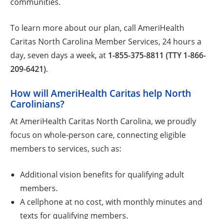
communities.
To learn more about our plan, call AmeriHealth
Caritas North Carolina Member Services, 24 hours a
day, seven days a week, at
1-855-375-8811 (TTY 1-866-
209-6421)
.
How will AmeriHealth Caritas help North
Carolinians?
At AmeriHealth Caritas North Carolina, we proudly
focus on whole-person care, connecting eligible
members to services, such as:
Additional vision benefits for qualifying adult
members.
A cellphone at no cost, with monthly minutes and
texts for qualifying members.